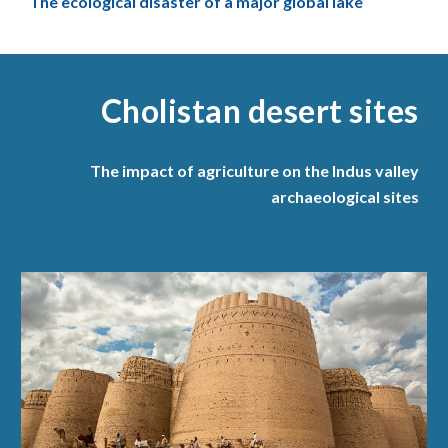
The ecological disaster of a major global lake
Cholistan desert sites
The impact of agriculture on the Indus valley
archaeological sites