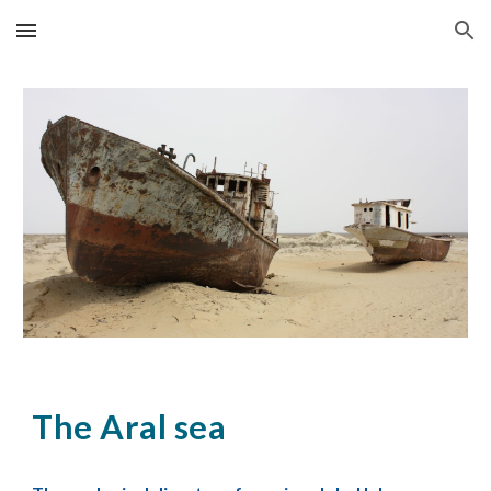
Skip to main content
Skip to navigation
The Aral sea