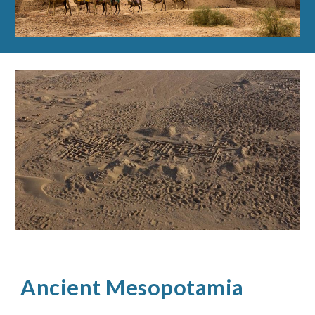
Ancient Mesopotamia