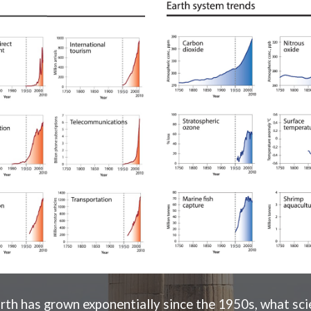
rth has grown exponentially since the 1950s, what scien