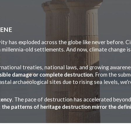
ip to main content
Skip to navigat
CENE
ty has exploded across the globe like never before. C
h millennia-old settlements. And now, climate change is
rnational treaties, national laws, and growing awarene
rsible damage or complete destruction
. From the subm
tal archaeological sites due to rising sea levels, we'
gency
. The pace of destruction has accelerated beyon
:
the patterns of heritage destruction mirror the defi