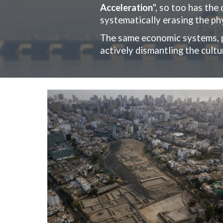
Acceleration
", so too has the
systematically erasing the phy
The same economic systems, p
actively dismantling the cult