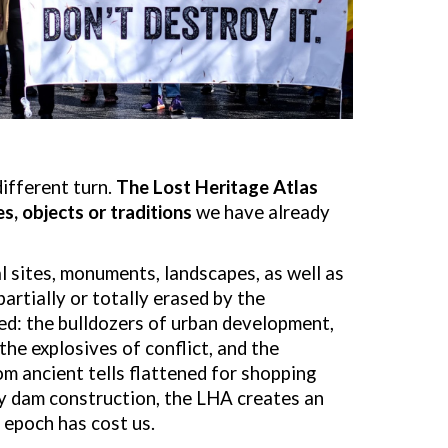
different turn.
The Lost Heritage Atlas
s, objects or tradi
tions
we have already
 sites, monuments, landscapes, as well as
artially or totally erased by the
d: the bulldozers of urban development,
the explosives of conflict, and the
om ancient tells flattened for shopping
by dam construction, the LHA creates an
 epoch has cost us.