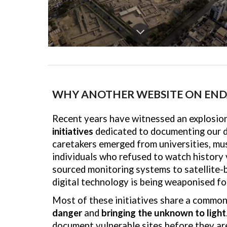
WHY ANOTHER WEBSITE ON END
Recent years have witnessed an explosio
initiatives
dedicated to documenting our di
caretakers emerged from universities, m
individuals who refused to watch history 
sourced monitoring systems to satellite-
digital technology is being weaponised fo
Most of these initiatives share a common
danger
and
bringing the unknown to light
document vulnerable sites before they are