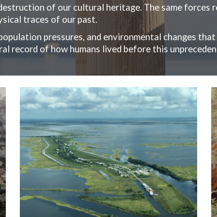
 destruction of our cultural heritage. The same forces 
sical traces of our past.
opulation pressures, and environmental changes that
ural record of how humans lived before this unpreceden