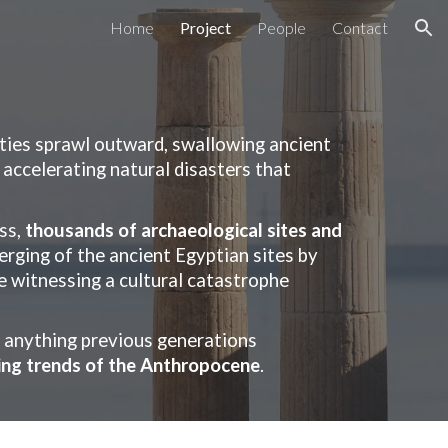
Home
Project
People
Contact
ion
ities sprawl outward, swallowing ancient
 accelerating natural disasters that
ss,
thousands of archaeological sites and
erging of the ancient Egyptian sites by
re witnessing a cultural catastrophe
d anything previous generations
ning trends of the Anthropocene
.