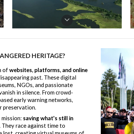
ANGERED HERITAGE?
n of
websites, platforms, and online
sappearing past. These digital
useums, NGOs, and passionate
vanish in silence. From crowd-
based early warning networks,
r preservation.
 mission:
saving what's still in
. They race against time to
 lost, creating virtual museums of