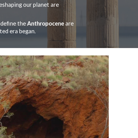
reshaping our planet are
 define the
Anthropocene
are
ted era began.