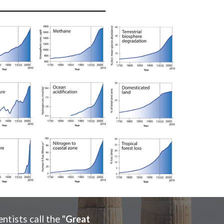
tists call the "
Great