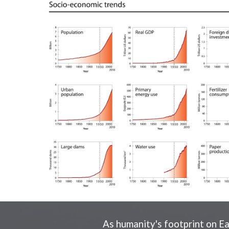
As humanity's footprint on Ea