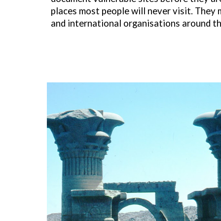
places most people will never visit. They
and international organisations around th