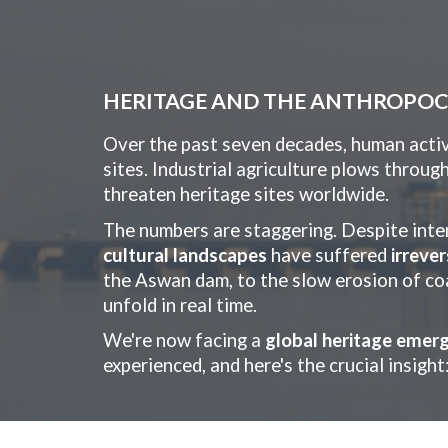
Sk
HERITAGE AND THE ANTHROPO
Over the past seven decades, human activi
sites. Industrial agriculture plows throug
threaten heritage sites worldwide.
The numbers are staggering. Despite inte
cultural landscapes
have suffered
irreve
the Aswan dam, to the slow erosion of coas
unfold in real time.
We're now facing a
global heritage emer
experienced, and here's the crucial insight