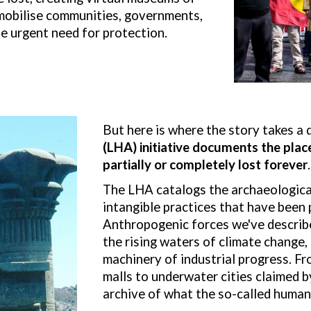
 mobilise communities, governments,
e urgent need for protection.
But here is where the story takes a 
(LHA) initiative documents the place
pa
rtially or completely
lost forever
.
The LHA catalogs the archaeological
intangible practices that have been p
Anthropogenic forces we've describe
the rising waters of climate change, 
machinery of industrial progress. Fr
malls to underwater cities claimed 
archive of what the so-called human