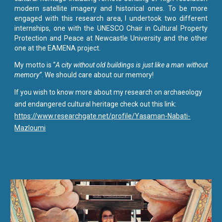
modern satellite imagery and historical ones. To be more
engaged with this research area, I undertook two different
internships, one with the UNESCO Chair in Cultural Property
Protection and Peace at Newcastle University and the other
one at the EAMENA project.
My motto is “
A city without old buildings is just like a man without
memory”
. We should care about our memory!
If you wish to know more about
my research on archaeology
and endangered cultural heritage
check out this link
:
https://www.researchgate.net/profile/Yasaman-Nabati-
Mazloumi