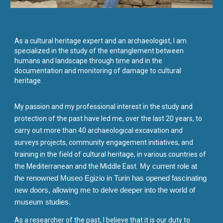
As a cultural heritage expert and an archaeologist, I am
specialized in the study of the entanglement between
humans and landscape through time and in the
documentation and monitoring of damage to cultural
heritage.
My passion and my professional interest in the study and
protection of the past have led me, over the last 20 years, to
carry out more than 40 archaeological excavation and
surveys projects, community engagement initiatives, and
training in the field of cultural heritage, in various countries of
the Mediterranean and the Middle East.
My current role at
the renowned Museo Egizio in Turin has opened fascinating
new doors, allowing me to delve deeper into the world of
museum studies.
As a researcher of the past, I believe that it is our duty to