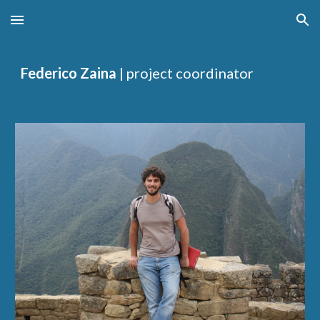
Skip to main content
Skip to navigation
Federico Zaina
| project coordinator