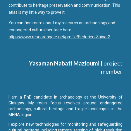
contribute to
heritage preservation and communication. This
atlas is my little way to prove it.
You can find more about my research on archaeology and
endangered cultural heritage here:
https://www.researchgate.net/profile/Federico-Zaina-2
Yasaman Nabati Mazloumi
| project
member
I am a PhD candidate in archaeology at the University of
Glasgow. My main focus revolves around endangered
archaeology, cultural heritage and fragile landscapes in the
MENA region.
I explore new technologies for monitoring and safeguarding
cultural heritage including remote sensing of high-resolution