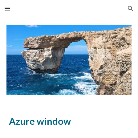
Skip to main content
Skip to navigation
Azure window