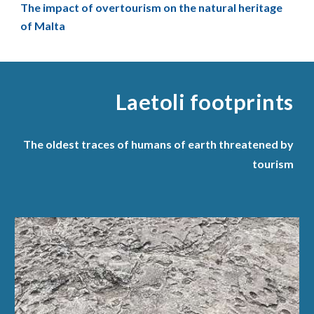
The impact of overtourism on the natural heritage
of Malta
Laetoli footprint
s
The oldest traces of humans of earth threatened by
tourism